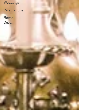
Weddings
Celebrations
Home
Decor