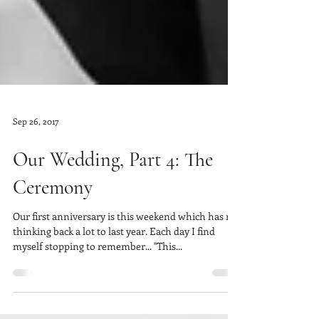
Sep 26, 2017
Our Wedding, Part 4: The
Ceremony
Our first anniversary is this weekend which has me
thinking back a lot to last year. Each day I find
myself stopping to remember... "This...