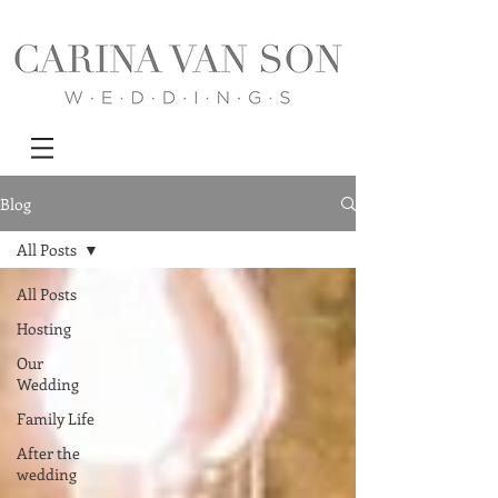
Blog
All Posts
All Posts
Hosting
Our
Wedding
Family Life
After the
wedding