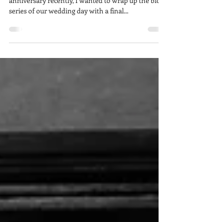
With the passing and celebration of our first
anniversary recently, I wanted to wrap up the blog
series of our wedding day with a final...