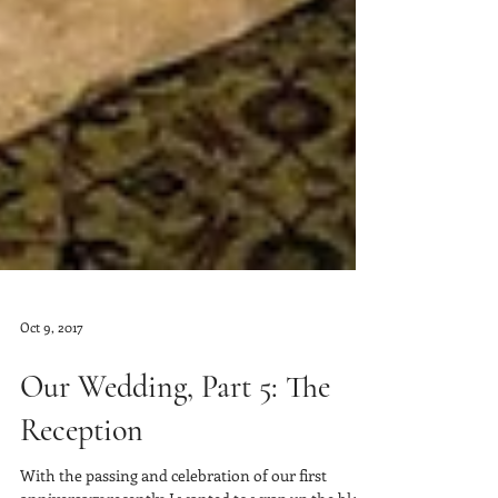
Oct 9, 2017
Our Wedding, Part 5: The
Reception