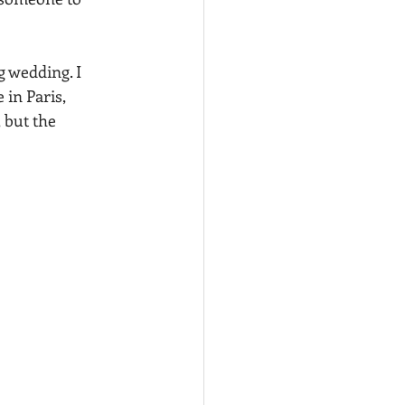
 wedding. I 
in Paris, 
 but the 