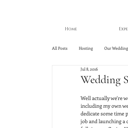
Home
Exp
All Posts
Hosting
Our Wedding
Jul 8, 2016
Wedding S
Well actually we're w
including my own wed
dedicate some time pl
job and launching a 