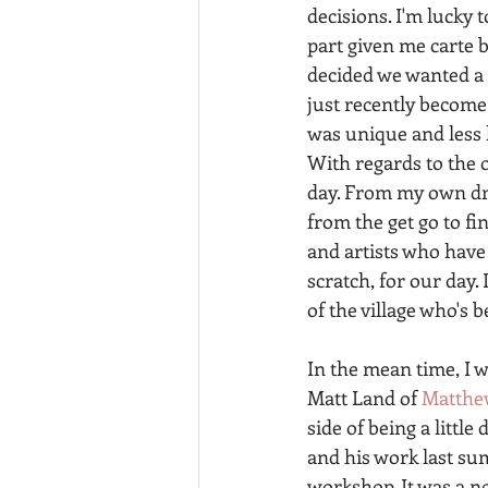
decisions. I'm lucky 
part given me carte 
decided we wanted a 
just recently become
was unique and less k
With regards to the o
day. From my own dres
from the get go to fi
and artists who have
scratch, for our day.
of the village who's b
In the mean time, I 
Matt Land of 
Matthe
side of being a little
and his work last su
workshop. It was a n