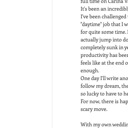
full time on Carina
It's been an incredibl
I've been challenged
"daytime" job that I 
for quite some time. 
actually jump into doi
completely sunk in y
productivity has been 
feels like at the end
enough.
One day I'll write an
follow my dream, the
so lucky to have to 
For now, there is ha
scary move. 
With my own wedding,