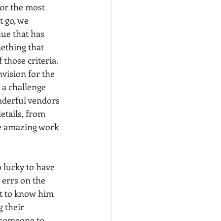
for the most 
 go, we 
ue that has 
ething that 
those criteria. 
nvision for the 
 a challenge 
nderful vendors 
etails, from 
the amazing work 
 lucky to have 
errs on the 
got to know him 
 their 
 someone to 