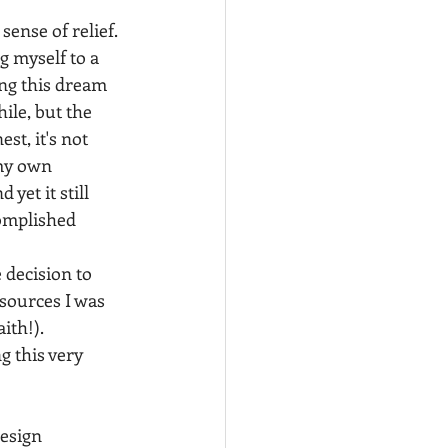
sense of relief. 
 myself to a 
ing this dream 
ile, but the 
st, it's not 
my own 
yet it still 
complished 
 decision to 
sources I was 
th!). 
 this very 
esign 