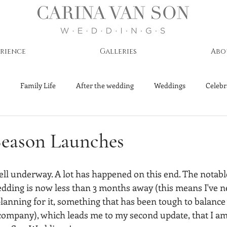
erience
Galleries
Abo
Family Life
After the wedding
Weddings
Celebr
eason Launches
ell underway. A lot has happened on this end. The notable
ding is now less than 3 months away (this means I've n
anning for it, something that has been tough to balance w
company), which leads me to my second update, that I a