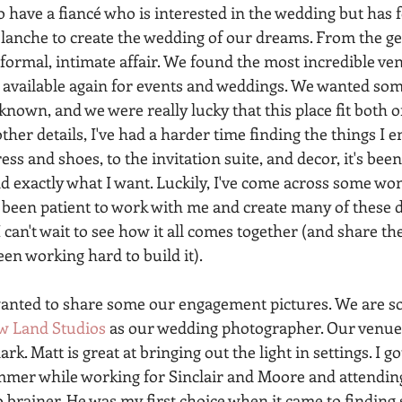
to have a fiancé who is interested in the wedding but has 
blanche to create the wedding of our dreams. From the get
formal, intimate affair. We found the most incredible ven
 available again for events and weddings. We wanted som
nown, and we were really lucky that this place fit both of 
ther details, I've had a harder time finding the things I e
s and shoes, to the invitation suite, and decor, it's been
nd exactly what I want. Luckily, I've come across some wo
 been patient to work with me and create many of these d
 I can't wait to see how it all comes together (and share 
een working hard to build it). 
wanted to share some our engagement pictures. We are so
w Land Studios
 as our wedding photographer. Our venue 
 dark. Matt is great at bringing out the light in settings. I 
mmer while working for Sinclair and Moore and attending
o brainer. He was my first choice when it came to finding