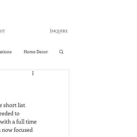
ut
Inquire
ations
Home Decor
 short list 
eeded to 
ith a full time 
m now focused 