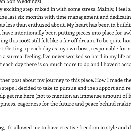
 Van Son Weddings!
y exciting step, mixed in with some stress. Mainly, I feel a 
 the last six months with time management and dedicating
was less than enthused about. My heart has been in build
I have intentionally been putting pieces into place for awh
ng this 100% still felt like a far off dream. To be quite hone
et. Getting up each day as my own boss, responsible for 
a surreal feeling. I've never worked so hard in my life and 
 of each day there is so much more to do and I haven't ac
other post about my journey to this place. How I made the
 steps I decided to take to pursue and the support and re
help get me here (not to mention an immense amount of fai
ppiness, eagerness for the future and peace behind making
 it's allowed me to have creative freedom in style and d