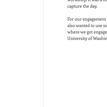
capture the day. 
For our engagement p
also wanted to use s
where we got engaged. 
University of Washi