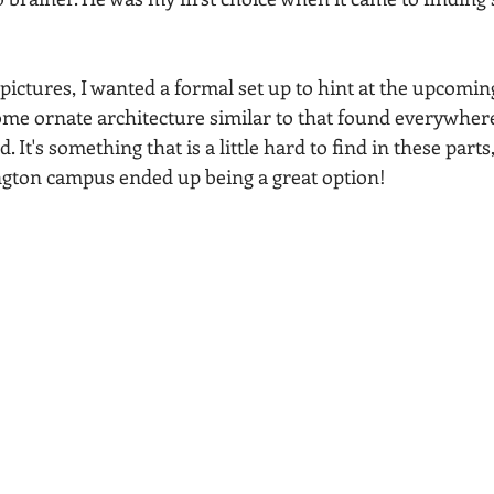
ictures, I wanted a formal set up to hint at the upcoming
ome ornate architecture similar to that found everywhere 
It's something that is a little hard to find in these parts,
ngton campus ended up being a great option!