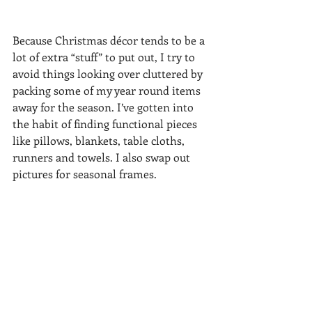
Because Christmas décor tends to be a 
lot of extra “stuff” to put out, I try to 
avoid things looking over cluttered by 
packing some of my year round items 
away for the season. I’ve gotten into 
the habit of finding functional pieces 
like pillows, blankets, table cloths, 
runners and towels. I also swap out 
pictures for seasonal frames. 