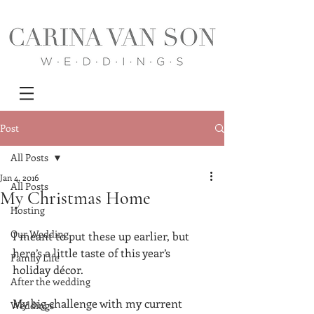
Post
All Posts
Jan 4, 2016
All Posts
My Christmas Home
Hosting
Our Wedding
I meant to put these up earlier, but 
here’s a little taste of this year’s 
Family Life
holiday décor.
After the wedding
My big challenge with my current 
Weddings