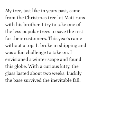
My tree, just like in years past, came 
from the Christmas tree lot Matt runs 
with his brother. I try to take one of 
the less popular trees to save the rest 
for their customers. This year’s came 
without a top. It broke in shipping and 
was a fun challenge to take on. I 
envisioned a winter scape and found 
this globe. With a curious kitty, the 
glass lasted about two weeks. Luckily 
the base survived the inevitable fall.