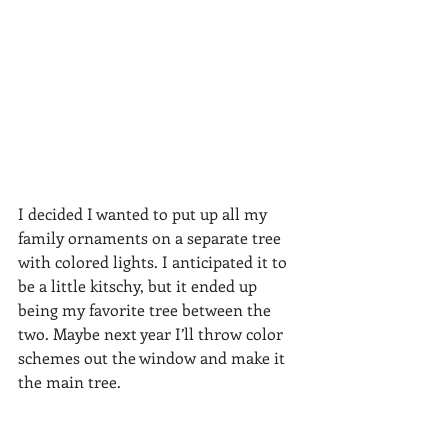
I decided I wanted to put up all my 
family ornaments on a separate tree 
with colored lights. I anticipated it to 
be a little kitschy, but it ended up 
being my favorite tree between the 
two. Maybe next year I’ll throw color 
schemes out the window and make it 
the main tree.