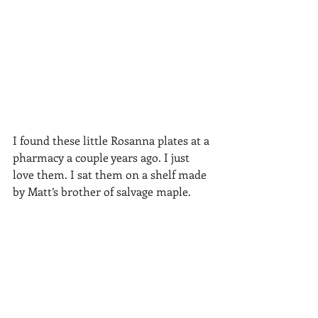
I found these little Rosanna plates at a 
pharmacy a couple years ago. I just 
love them. I sat them on a shelf made 
by Matt’s brother of salvage maple. 