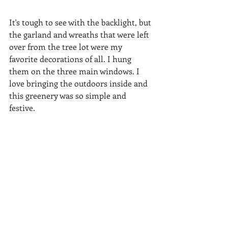
It's tough to see with the backlight, but 
the garland and wreaths that were left 
over from the tree lot were my 
favorite decorations of all. I hung 
them on the three main windows. I 
love bringing the outdoors inside and 
this greenery was so simple and 
festive.  