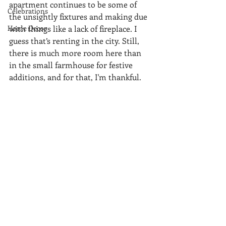
apartment continues to be some of 
Celebrations
the unsightly fixtures and making due 
Home Decor
with things like a lack of fireplace. I 
guess that’s renting in the city. Still, 
there is much more room here than 
in the small farmhouse for festive 
additions, and for that, I'm thankful.