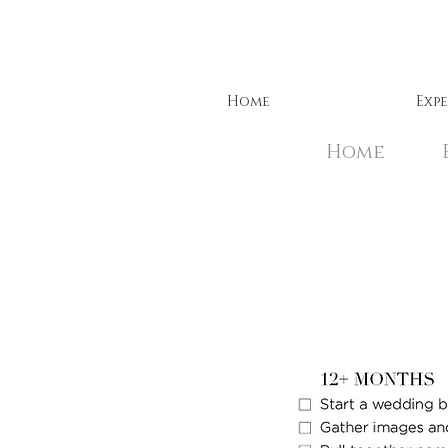
Home
Exp
Home