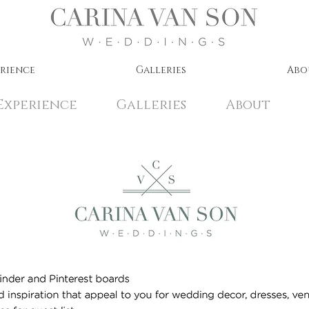
erience
Galleries
Abo
Experience
Galleries
About