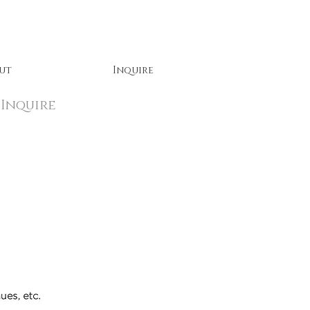
ut
Inquire
Inquire